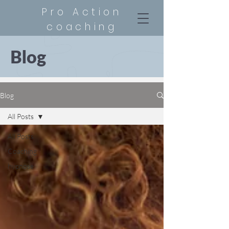
Pro Action
coaching
Blog
Blog
All Posts
All Posts
Coaching
hypnose